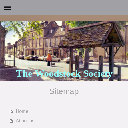
The Woodstock Society
Sitemap
Home
About us