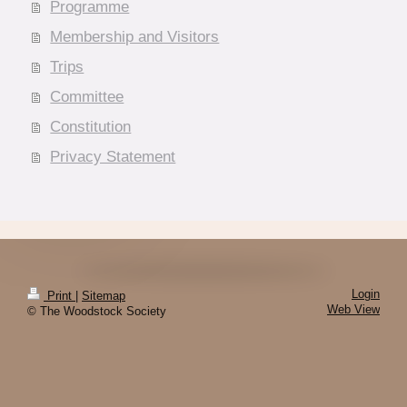
Programme
Membership and Visitors
Trips
Committee
Constitution
Privacy Statement
Login
Print
|
Sitemap
Web View
© The Woodstock Society