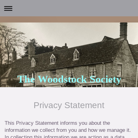
The Woodstock Society
Privacy Statement
This Privacy Statement informs you about the
information we collect from you and how we manage it.
In collecting this information we are acting as a data