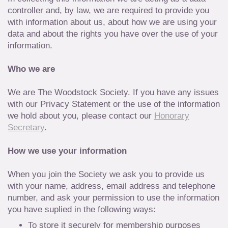
controller and, by law, we are required to provide you
with information about us, about how we are using your
data and about the rights you have over the use of your
information.
Who we are
We are The Woodstock Society. If you have any issues
with our Privacy Statement or the use of the information
we hold about you, please contact our
Honorary
Secretary
.
How we use your information
When you join the Society we ask you to provide us
with your name, address, email address and telephone
number, and ask your permission to use the information
you have suplied in the following ways:
To store it securely for membership purposes