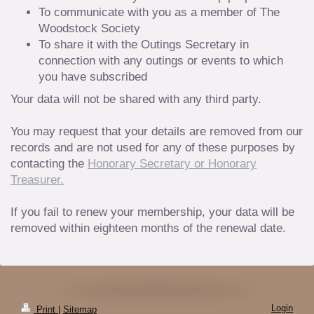
To communicate with you as a member of The
Woodstock Society
To share it with the Outings Secretary in
connection with any outings or events to which
you have subscribed
Your data will not be shared with any third party.
You may request that your details are removed from our
records and are not used for any of these purposes by
contacting the
Honorary Secretary or Honorary
Treasurer.
If you fail to renew your membership, your data will be
removed within eighteen months of the renewal date.
Login
Print
|
Sitemap