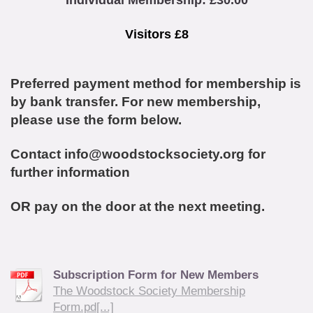
Individual Membership: £30.00
Visitors £8
Preferred payment method for membership is
by bank transfer. For new membership,
please use the form below.
Contact info@woodstocksociety.org for
further information
OR pay on the door at the next meeting.
Subscription Form for New Members
The Woodstock Society Membership
Form.pd[...]