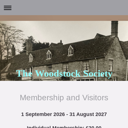
The Woodstock Society
Membership and Visitors
1 September 2026 - 31 August 2027